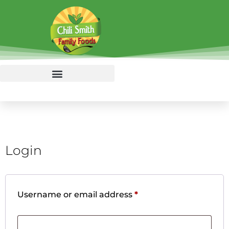
Login
Username or email address
*