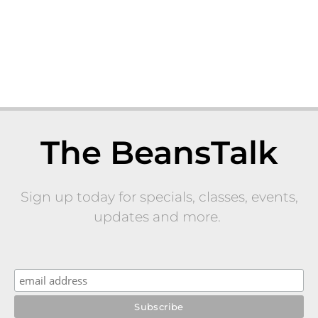
The BeansTalk
Sign up today for specials, classes, events,
updates and more.