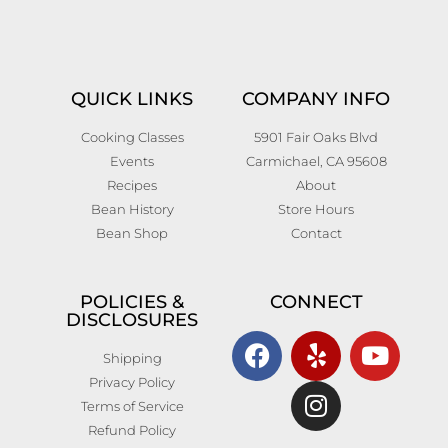
QUICK LINKS
COMPANY INFO
Cooking Classes
5901 Fair Oaks Blvd
Events
Carmichael, CA 95608
Recipes
About
Bean History
Store Hours
Bean Shop
Contact
POLICIES &
CONNECT
DISCLOSURES
Shipping
Privacy Policy
Terms of Service
Refund Policy