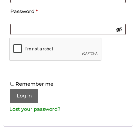
Password
*
Remember me
Log in
Lost your password?