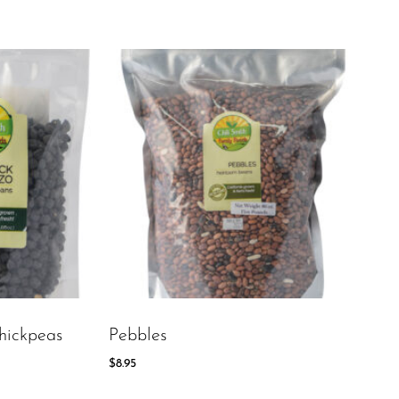
hickpeas
Pebbles
$
8.95