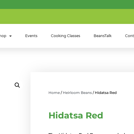
hop
Events
Cooking Classes
BeansTalk
Cont
Home
/
Heirloom Beans
/ Hidatsa Red
Hidatsa Red