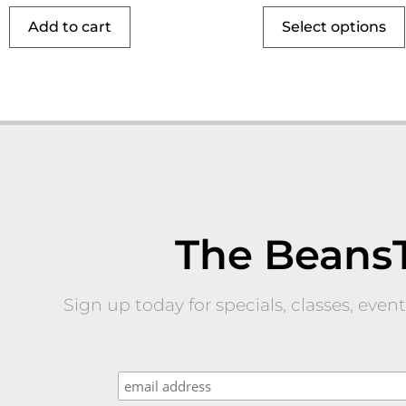
Add to cart
Select options
The Beans
Sign up today for specials, classes, eve