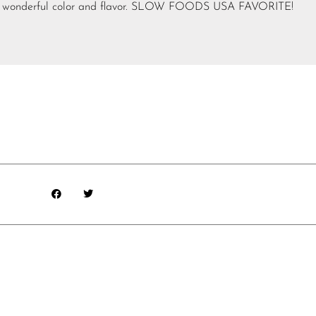
ps – wonderful color and flavor. SLOW FOODS USA FAVORITE!