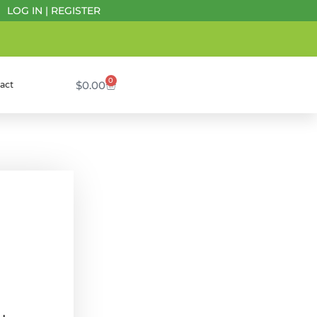
LOG IN
|
REGISTER
0
$
0.00
act