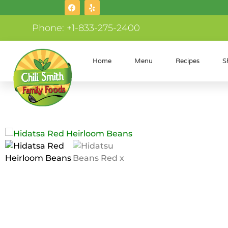
Phone: +1-833-275-2400
Home
Menu
Recipes
S