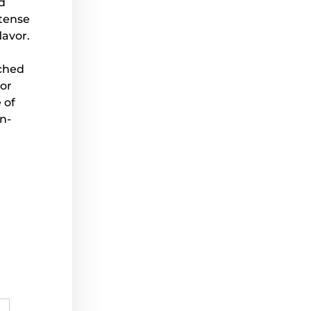
d
ntense
lavor.
tched
for
 of
n-