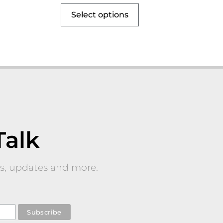
Select options
Talk
nts, updates and more.