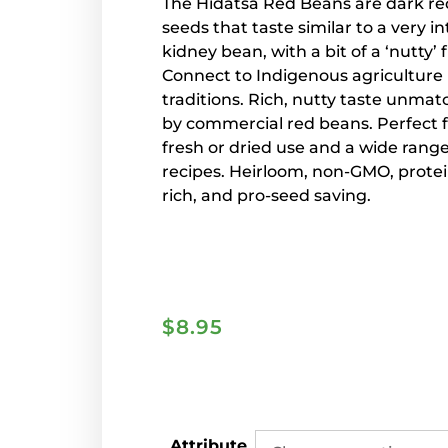
The Hidatsa Red Beans are dark re
seeds that taste similar to a very i
kidney bean, with a bit of a ‘nutty’ f
Connect to Indigenous agriculture
traditions.
Rich, nutty taste unma
by commercial red beans. Perfect 
fresh or dried use and a wide range
recipes. Heirloom, non-GMO, protei
rich, and pro-seed saving.
$
8.95
Attribute