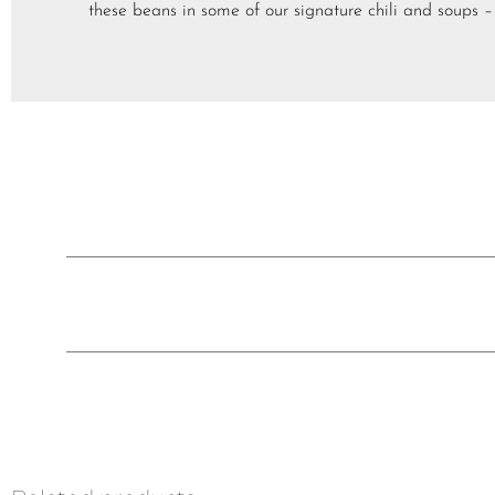
these beans in some of our signature chili and sou