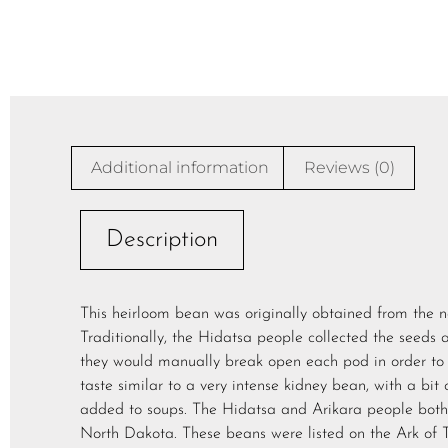
Additional information
Reviews (0)
Description
This heirloom bean was originally obtained from the n
Traditionally, the Hidatsa people collected the seeds 
they would manually break open each pod in order to 
taste similar to a very intense kidney bean, with a bit 
added to soups. The Hidatsa and Arikara people both l
North Dakota. These beans were listed on the Ark of Ta