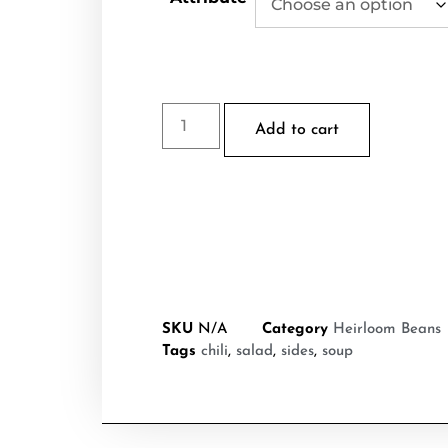
Add to cart
SKU
N/A
Category
Heirloom Beans
Tags
chili
,
salad
,
sides
,
soup