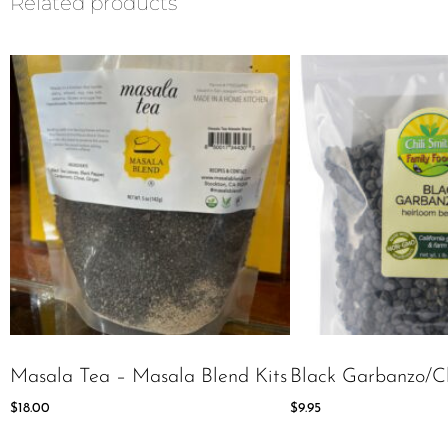
Related products
Masala Tea – Masala Blend Kits
Black Garbanzo/C
$
18.00
$
9.95