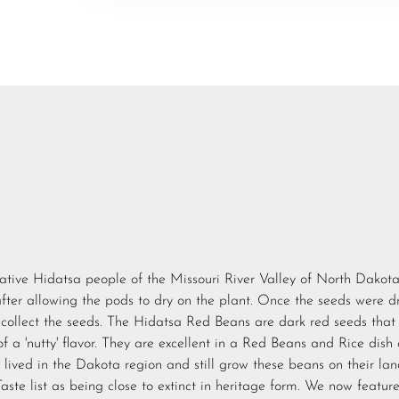
ative Hidatsa people of the Missouri River Valley of North Dakota
after allowing the pods to dry on the plant. Once the seeds were dr
collect the seeds. The Hidatsa Red Beans are dark red seeds that
of a 'nutty' flavor. They are excellent in a Red Beans and Rice dish 
ived in the Dakota region and still grow these beans on their lan
ste list as being close to extinct in heritage form. We now featur