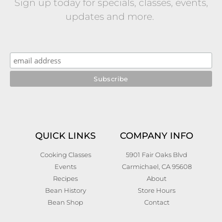
Sign up today for specials, classes, events,
updates and more.
QUICK LINKS
COMPANY INFO
Cooking Classes
5901 Fair Oaks Blvd
Events
Carmichael, CA 95608
Recipes
About
Bean History
Store Hours
Bean Shop
Contact