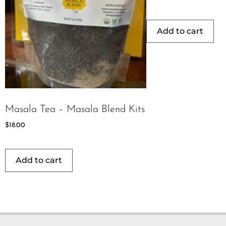
Add to cart
Masala Tea – Masala Blend Kits
$
18.00
Add to cart