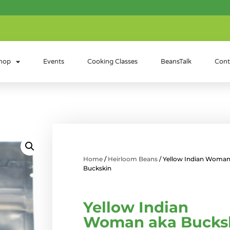
hop
Events
Cooking Classes
BeansTalk
Cont
Home
/
Heirloom Beans
/ Yellow Indian Woman
Buckskin
Yellow Indian
Woman aka Bucks