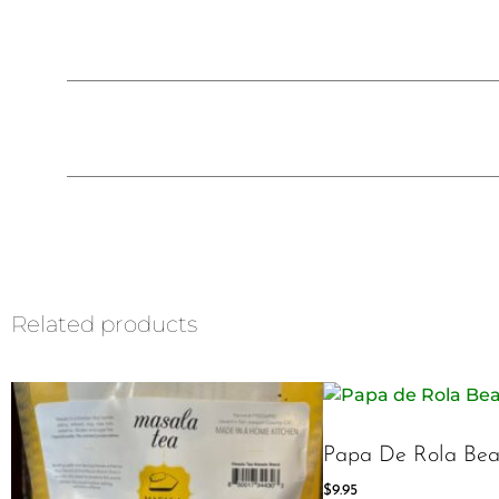
Related products
Papa De Rola Bea
$
9.95