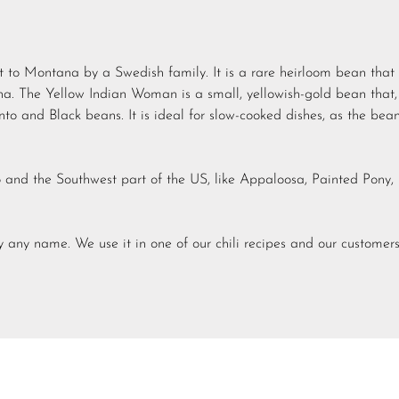
to Montana by a Swedish family. It is a rare heirloom bean that 
. The Yellow Indian Woman is a small, yellowish-gold bean that,
to and Black beans. It is ideal for slow-cooked dishes, as the bea
 and the Southwest part of the US, like Appaloosa, Painted Pony,
 by any name. We use it in one of our chili recipes and our customer