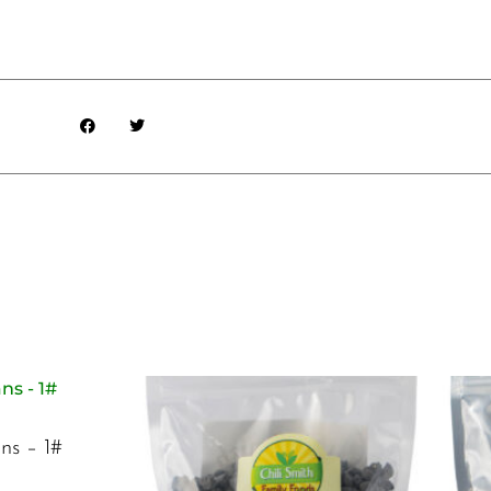
ns – 1#