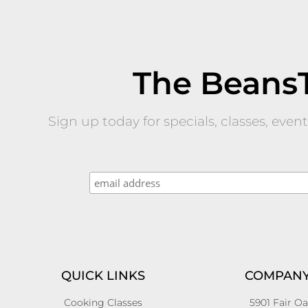
The Beans
Sign up today for specials, classes, eve
QUICK LINKS
COMPANY
Cooking Classes
5901 Fair Oa