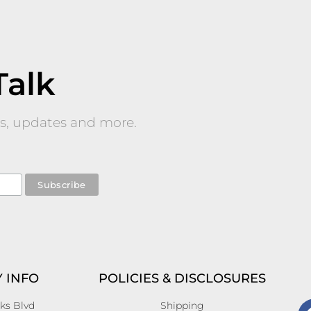
Talk
nts, updates and more.
 INFO
POLICIES & DISCLOSURES
ks Blvd
Shipping