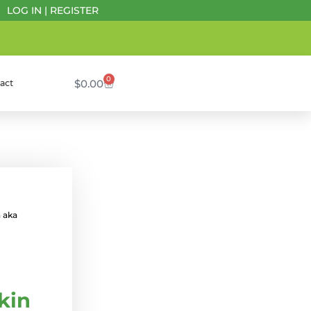
LOG IN
|
REGISTER
0
$
0.00
act
 aka
kin