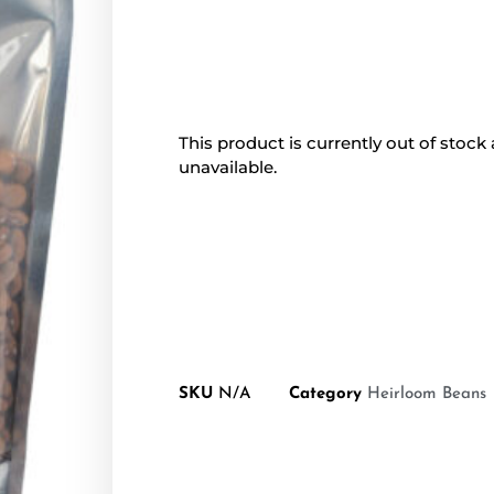
This product is currently out of stock
unavailable.
SKU
N/A
Category
Heirloom Beans