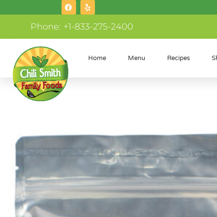
Phone: +1-833-275-2400
Home
Menu
Recipes
S