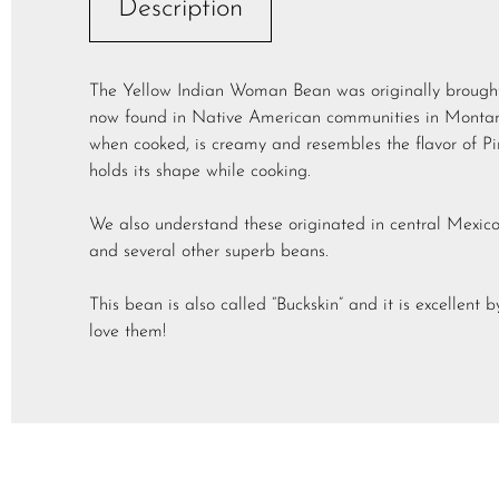
Description
The Yellow Indian Woman Bean was originally brought 
now found in Native American communities in Montana
when cooked, is creamy and resembles the flavor of Pin
holds its shape while cooking.
We also understand these originated in central Mexico
and several other superb beans.
This bean is also called “Buckskin” and it is excellent
love them!