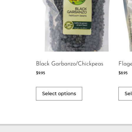
Black Garbanzo/Chickpeas
Flage
$
9.95
$
8.95
Select options
Sel