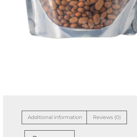
Additional information
Reviews (0)