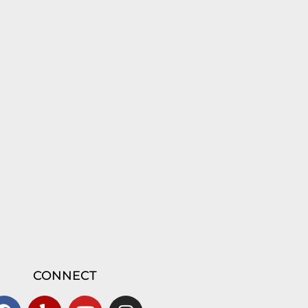
CONNECT