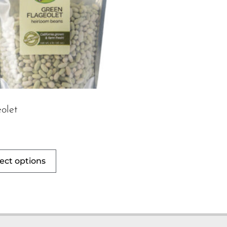
olet
ect options