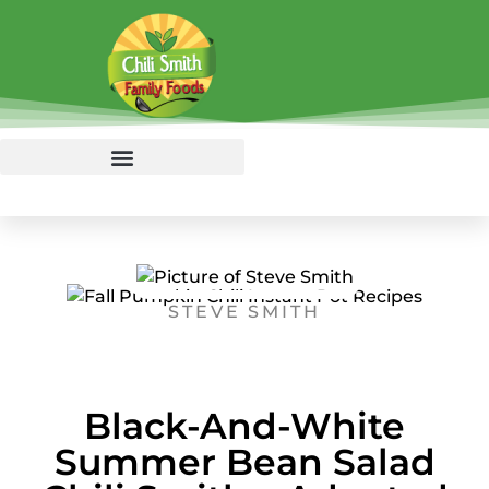
STEVE SMITH
Black-And-White
Summer Bean Salad