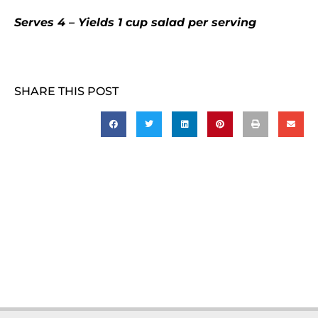
Serves 4 – Yields 1 cup salad per serving
SHARE THIS POST