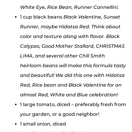
White Eye, Rice Bean, Runner Cannellini.
1 cup black beans
Black Valentine, Sunset
Runner, maybe Hidatsa Red. Think about
color and texture along with flavor. Black
Calypso, Good Mother Stallard, CHRISTMAS
LIMA, and several other Chili Smith
heirloom beans will make this formula tasty
and beautiful! We did this one with Hidatsa
Red, Rice bean and Black Valentine for an
almost Red, White and Blue celebration!
1 large tomato, diced – preferably fresh from
your garden, or a good neighbor!
1 small onion, diced