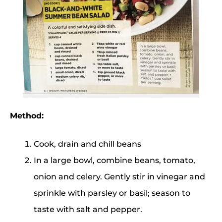
Method:
Cook, drain and chill beans
In a large bowl, combine beans, tomato,
onion and celery. Gently stir in vinegar and
sprinkle with parsley or basil; season to
taste with salt and pepper.