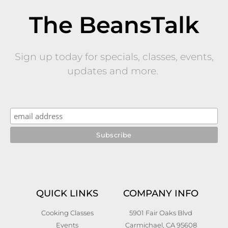
The BeansTalk
Sign up today for specials, classes, events,
updates and more.
QUICK LINKS
COMPANY INFO
Cooking Classes
5901 Fair Oaks Blvd
Events
Carmichael, CA 95608