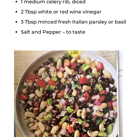
1 medium celery rib, diced
2 Tbsp white or red wine vinegar
3 Tbsp minced fresh Italian parsley or basil
Salt and Pepper – to taste