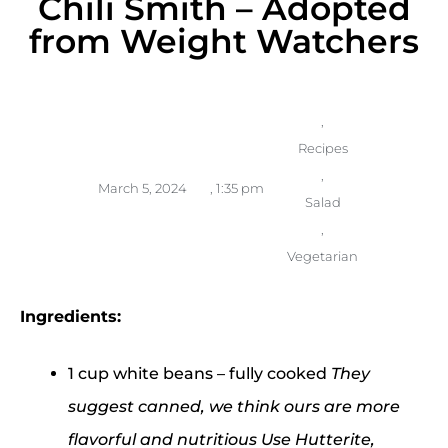
Chili Smith – Adopted
from Weight Watchers
,
Recipes
,
March 5, 2024
,
1:35 pm
Salad
,
Vegetarian
Ingredients:
1 cup white beans – fully cooked
They
suggest canned, we think ours are more
flavorful and nutritious Use Hutterite,