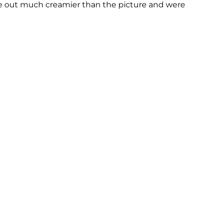
ame out much creamier than the picture and were