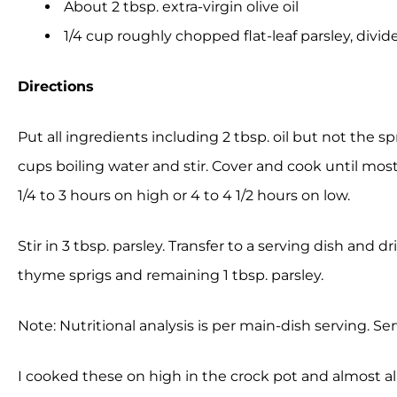
About 2 tbsp. extra-virgin olive oil
1/4 cup roughly chopped flat-leaf parsley, divid
Directions
Put all ingredients including 2 tbsp. oil but not the sp
cups boiling water and stir. Cover and cook until most
1/4 to 3 hours on high or 4 to 4 1/2 hours on low.
Stir in 3 tbsp. parsley. Transfer to a serving dish and 
thyme sprigs and remaining 1 tbsp. parsley.
Note: Nutritional analysis is per main-dish serving. Ser
I cooked these on high in the crock pot and almost all