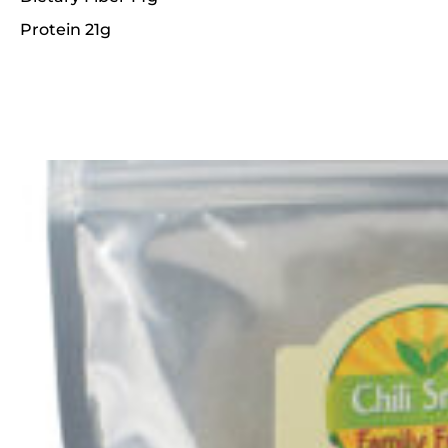
Protein 21g