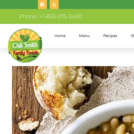
Phone: +1-833-275-2400
Home
Menu
Recipes
S