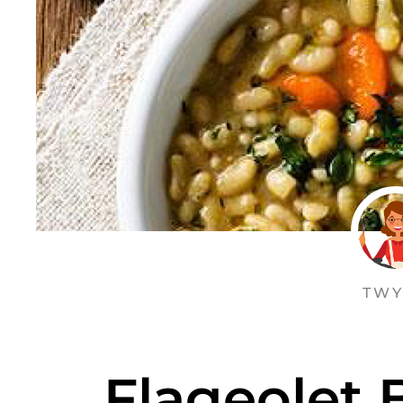
TWY
Flageolet 