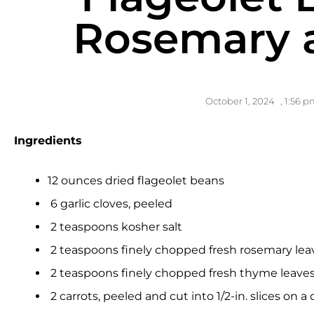
Rosemary 
October 1, 2024
,
1:56 p
Ingredients
12 ounces dried flageolet beans
6 garlic cloves, peeled
2 teaspoons kosher salt
2 teaspoons finely chopped fresh rosemary leave
2 teaspoons finely chopped fresh thyme leaves, 
2 carrots, peeled and cut into 1/2-in. slices on a