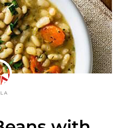
LA
Beans with