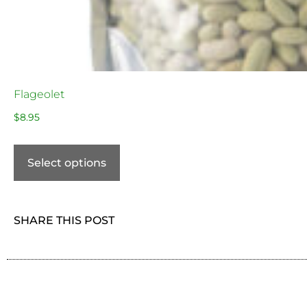
Flageolet
$
8.95
Select options
SHARE THIS POST