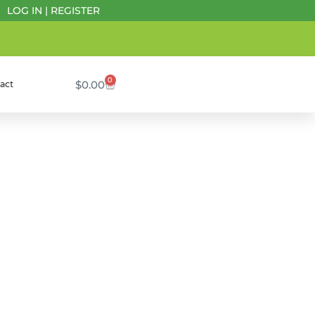
LOG IN
|
REGISTER
0
$
0.00
act