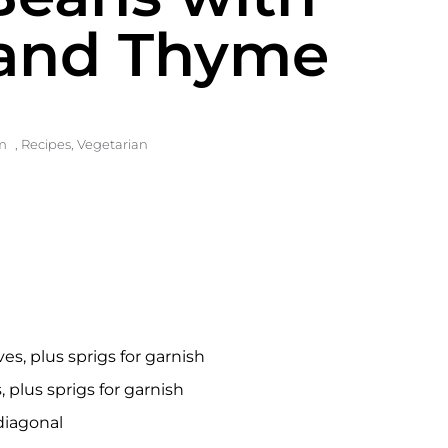
and Thyme
m
,
Recipes
,
Vegetarian
s, plus sprigs for garnish
plus sprigs for garnish
 diagonal