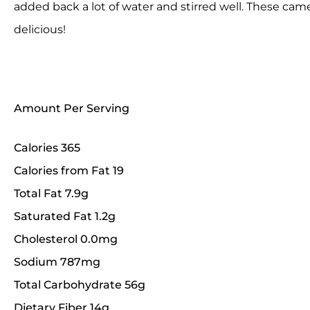
added back a lot of water and stirred well. These c
delicious!
Amount Per Serving
Calories 365
Calories from Fat 19
Total Fat 7.9g
Saturated Fat 1.2g
Cholesterol 0.0mg
Sodium 787mg
Total Carbohydrate 56g
Dietary Fiber 14g