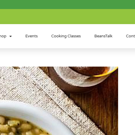
hop
Events
Cooking Classes
BeansTalk
Cont