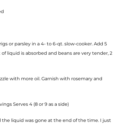
ed
rigs or parsley in a 4- to 6-qt. slow-cooker. Add 5
 of liquid is absorbed and beans are very tender, 2
drizzle with more oil. Garnish with rosemary and
vings Serves 4 (8 or 9 as a side)
 the liquid was gone at the end of the time. I just