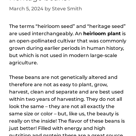
March 5, 2024
by
Steve Smith
The terms “heirloom seed” and “heritage seed”
are used interchangeably. An
heirloom plant
is
an open-pollinated cultivar that was commonly
grown during earlier periods in human history,
but which is not used in modern large-scale
agriculture.
These beans are not genetically altered and
therefore are not as easy to plant, grow,
harvest, clean and separate and are best used
within two years of harvesting. They do not all
look the same – they are not all exactly the
same size or color – but, like us, the beauty is
really on the inside! The flavor of these beans is
just better! Filled with energy and high
nutrition and protein these are a great source