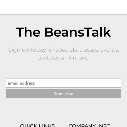
The BeansTalk
Sign up today for specials, classes, events,
updates and more.
QUICK LINKS
COMPANY INFO