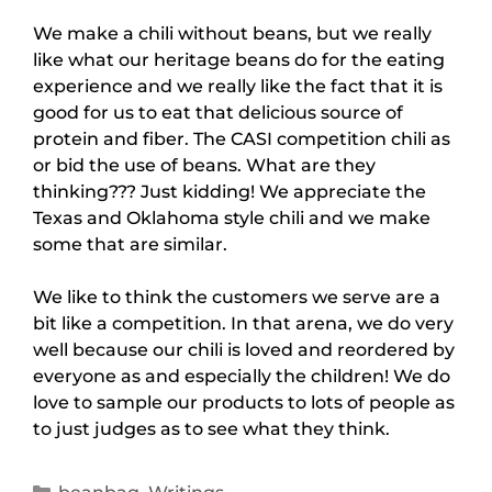
We make a chili without beans, but we really
like what our heritage beans do for the eating
experience and we really like the fact that it is
good for us to eat that delicious source of
protein and fiber. The CASI competition chili as
or bid the use of beans. What are they
thinking??? Just kidding! We appreciate the
Texas and Oklahoma style chili and we make
some that are similar.
We like to think the customers we serve are a
bit like a competition. In that arena, we do very
well because our chili is loved and reordered by
everyone as and especially the children! We do
love to sample our products to lots of people as
to just judges as to see what they think.