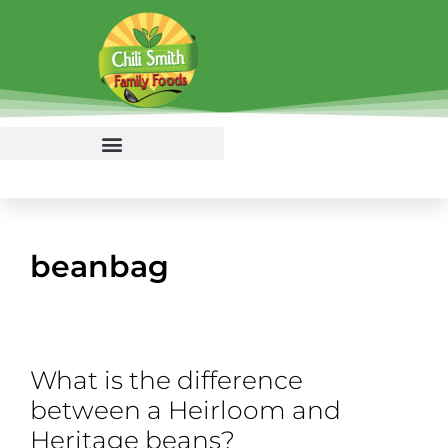
beanbag
What is the difference
between a Heirloom and
Heritage beans?