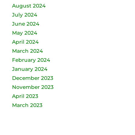
August 2024
July 2024
June 2024
May 2024
April 2024
March 2024
February 2024
January 2024
December 2023
November 2023
April 2023
March 2023