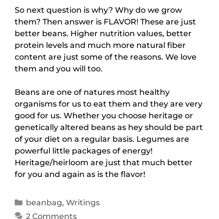
So next question is why? Why do we grow
them? Then answer is FLAVOR! These are just
better beans. Higher nutrition values, better
protein levels and much more natural fiber
content are just some of the reasons. We love
them and you will too.
Beans are one of natures most healthy
organisms for us to eat them and they are very
good for us. Whether you choose heritage or
genetically altered beans as hey should be part
of your diet on a regular basis. Legumes are
powerful little packages of energy!
Heritage/heirloom are just that much better
for you and again as is the flavor!
beanbag
,
Writings
2 Comments