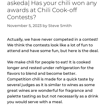
askeda| Has your chili won any
awards at Chili Cook-off
Contests?
November 5, 2023
by
Steve Smith
Actually, we have never competed in a contest!
We think the contests look like a lot of fun to
attend and have some fun, but here is the deal.
We make chili for people to eat! It is cooked
longer and rested under refrigeration for the
flavors to blend and become better.
Competition chili is made for a quick taste by
several judges as it is similar to wines as some
great wines are wonderful for fragrance and
palette tasting as but not necessarily as a drink
you would serve with a meal.