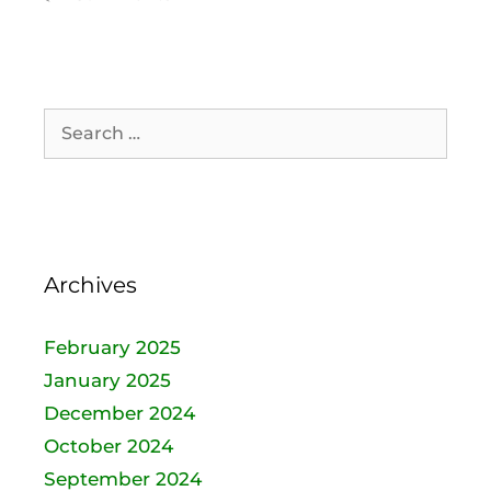
Archives
February 2025
January 2025
December 2024
October 2024
September 2024