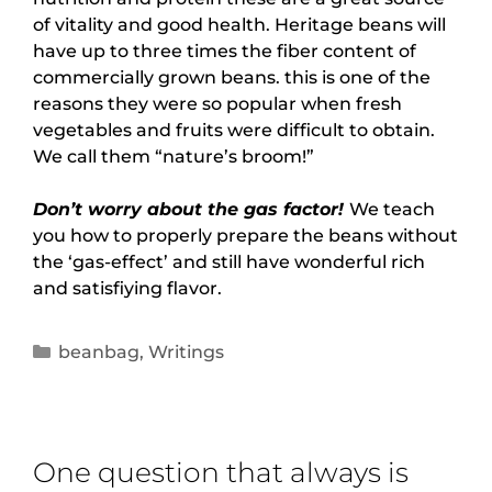
of vitality and good health. Heritage beans will
have up to three times the fiber content of
commercially grown beans. this is one of the
reasons they were so popular when fresh
vegetables and fruits were difficult to obtain.
We call them “nature’s broom!”
Don’t worry about the gas factor!
We teach
you how to properly prepare the beans without
the ‘gas-effect’ and still have wonderful rich
and satisfiying flavor.
beanbag
,
Writings
One question that always is