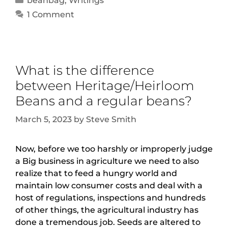
beanbag
,
Writings
1 Comment
What is the difference
between Heritage/Heirloom
Beans and a regular beans?
March 5, 2023
by
Steve Smith
Now, before we too harshly or improperly judge
a Big business in agriculture we need to also
realize that to feed a hungry world and
maintain low consumer costs and deal with a
host of regulations, inspections and hundreds
of other things, the agricultural industry has
done a tremendous job. Seeds are altered to