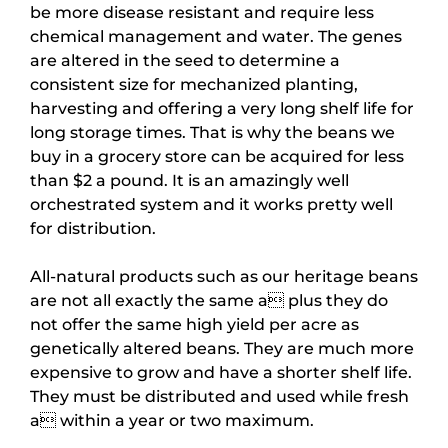
be more disease resistant and require less
chemical management and water. The genes
are altered in the seed to determine a
consistent size for mechanized planting,
harvesting and offering a very long shelf life for
long storage times. That is why the beans we
buy in a grocery store can be acquired for less
than $2 a pound. It is an amazingly well
orchestrated system and it works pretty well
for distribution.
All-natural products such as our heritage beans
are not all exactly the same a plus they do
not offer the same high yield per acre as
genetically altered beans. They are much more
expensive to grow and have a shorter shelf life.
They must be distributed and used while fresh
a within a year or two maximum.