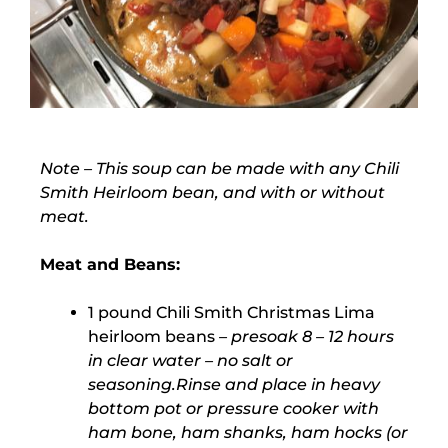
Note
– This soup can be made with any Chili
Smith Heirloom bean, and with or without
meat.
Meat and Beans:
1 pound Chili Smith Christmas Lima
heirloom beans
– presoak 8 – 12 hours
in clear water – no salt or
seasoning.Rinse and place in heavy
bottom pot or pressure cooker with
ham bone, ham shanks, ham hocks (or