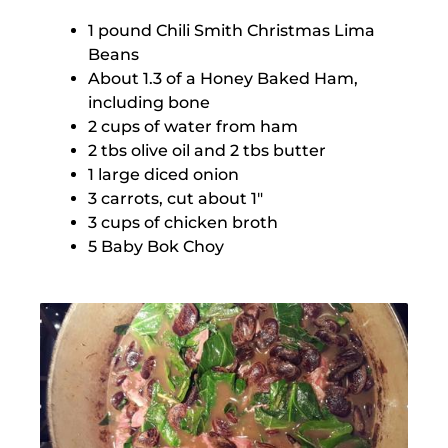
1 pound Chili Smith Christmas Lima
Beans
About 1.3 of a Honey Baked Ham,
including bone
2 cups of water from ham
2 tbs olive oil and 2 tbs butter
1 large diced onion
3 carrots, cut about 1″
3 cups of chicken broth
5 Baby Bok Choy