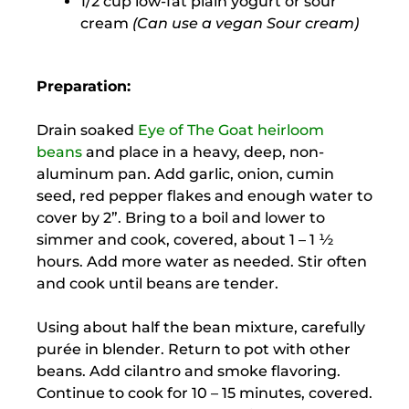
1/2 cup low-fat plain yogurt or sour
cream
(Can use a vegan Sour cream)
Preparation:
Drain soaked
Eye of The Goat heirloom
beans
and place in a heavy, deep, non-
aluminum pan. Add garlic, onion, cumin
seed, red pepper flakes and enough water to
cover by 2”. Bring to a boil and lower to
simmer and cook, covered, about 1 – 1 ½
hours. Add more water as needed. Stir often
and cook until beans are tender.
Using about half the bean mixture, carefully
purée in blender. Return to pot with other
beans. Add cilantro and smoke flavoring.
Continue to cook for 10 – 15 minutes, covered.