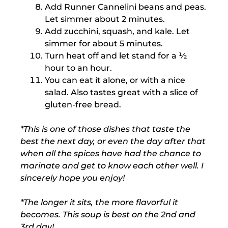
Add Runner Cannelini beans and peas.
Let simmer about 2 minutes.
Add zucchini, squash, and kale. Let
simmer for about 5 minutes.
Turn heat off and let stand for a ½
hour to an hour.
You can eat it alone, or with a nice
salad. Also tastes great with a slice of
gluten-free bread.
*This is one of those dishes that taste the
best the next day, or even the day after that
when all the spices have had the chance to
marinate and get to know each other well. I
sincerely hope you enjoy!
*The longer it sits, the more flavorful it
becomes. This soup is best on the 2nd and
3rd day!