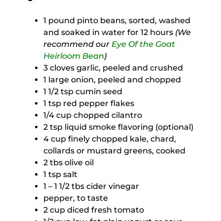
1 pound pinto beans, sorted, washed
and soaked in water for 12 hours
(We
recommend our
Eye Of the Goat
Heirloom Bean
)
3 cloves garlic, peeled and crushed
1 large onion, peeled and chopped
1 1/2 tsp cumin seed
1 tsp red pepper flakes
1/4 cup chopped cilantro
2 tsp liquid smoke flavoring (optional)
4 cup finely chopped kale, chard,
collards or mustard greens, cooked
2 tbs olive oil
1 tsp salt
1 – 1 1/2 tbs cider vinegar
pepper, to taste
2 cup diced fresh tomato