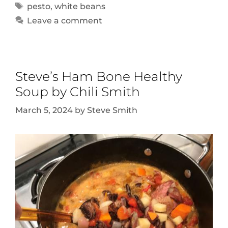
pesto
,
white beans
Leave a comment
Steve’s Ham Bone Healthy
Soup by Chili Smith
March 5, 2024
by
Steve Smith