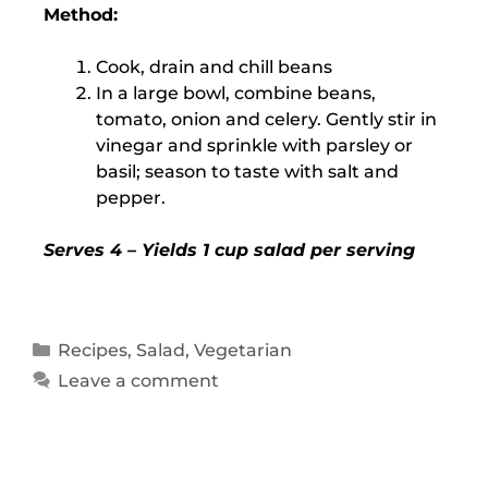
Method:
Cook, drain and chill beans
In a large bowl, combine beans,
tomato, onion and celery. Gently stir in
vinegar and sprinkle with parsley or
basil; season to taste with salt and
pepper.
Serves 4 – Yields 1 cup salad per serving
Recipes
,
Salad
,
Vegetarian
Leave a comment