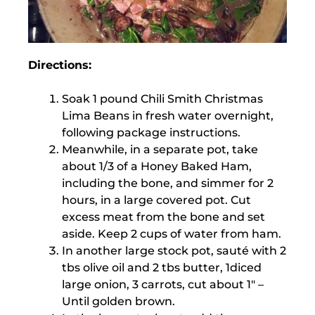
Directions:
Soak 1 pound Chili Smith Christmas
Lima Beans in fresh water overnight,
following package instructions.
Meanwhile, in a separate pot, take
about 1/3 of a Honey Baked Ham,
including the bone, and simmer for 2
hours, in a large covered pot. Cut
excess meat from the bone and set
aside. Keep 2 cups of water from ham.
In another large stock pot, sauté with 2
tbs olive oil and 2 tbs butter, 1diced
large onion, 3 carrots, cut about 1″ –
Until golden brown.