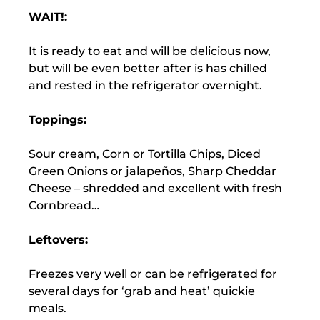
WAIT!:
It is ready to eat and will be delicious now,
but will be even better after is has chilled
and rested in the refrigerator overnight.
Toppings:
Sour cream, Corn or Tortilla Chips, Diced
Green Onions or jalapeños, Sharp Cheddar
Cheese – shredded and excellent with fresh
Cornbread…
Leftovers:
Freezes very well or can be refrigerated for
several days for ‘grab and heat’ quickie
meals.