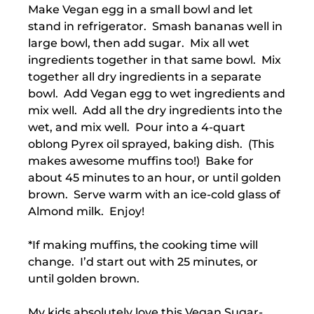
Make Vegan egg in a small bowl and let
stand in refrigerator. Smash bananas well in
large bowl, then add sugar. Mix all wet
ingredients together in that same bowl. Mix
together all dry ingredients in a separate
bowl. Add Vegan egg to wet ingredients and
mix well. Add all the dry ingredients into the
wet, and mix well. Pour into a 4-quart
oblong Pyrex oil sprayed, baking dish. (This
makes awesome muffins too!) Bake for
about 45 minutes to an hour, or until golden
brown. Serve warm with an ice-cold glass of
Almond milk. Enjoy!
*If making muffins, the cooking time will
change. I’d start out with 25 minutes, or
until golden brown.
My kids absolutely love this Vegan Sugar-