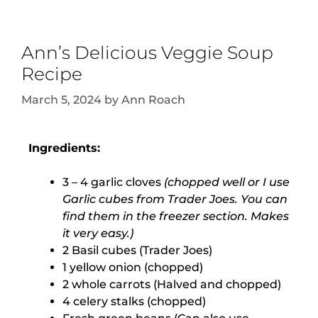
Ann’s Delicious Veggie Soup
Recipe
March 5, 2024
by
Ann Roach
Ingredients:
3 – 4 garlic cloves
(chopped well or I use
Garlic cubes from Trader Joes. You can
find them in the freezer section. Makes
it very easy.)
2 Basil cubes (Trader Joes)
1 yellow onion (chopped)
2 whole carrots (Halved and chopped)
4 celery stalks (chopped)