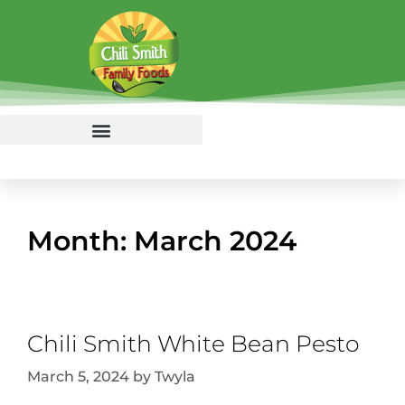
Month:
March 2024
Chili Smith White Bean Pesto
March 5, 2024
by
Twyla