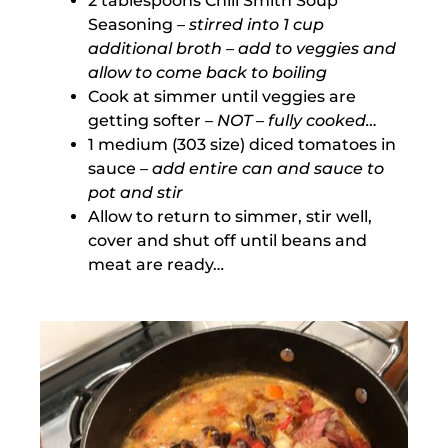
2 tablespoons Chili Smith Soup
Seasoning
– stirred into 1 cup
additional broth – add to veggies and
allow to come back to boiling
Cook at simmer until veggies are
getting softer
– NOT – fully cooked…
1 medium (303 size) diced tomatoes in
sauce
– add entire can and sauce to
pot and stir
Allow to return to simmer, stir well,
cover and shut off until beans and
meat are ready…