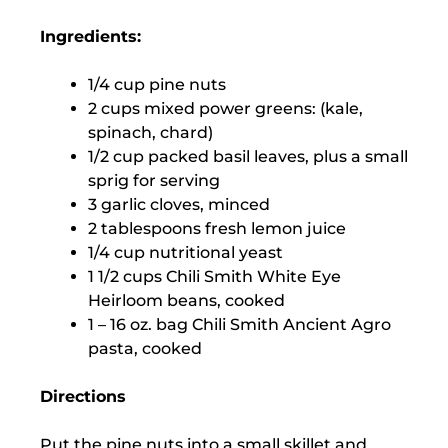
Ingredients:
1/4 cup pine nuts
2 cups mixed power greens: (kale,
spinach, chard)
1/2 cup packed basil leaves, plus a small
sprig for serving
3 garlic cloves, minced
2 tablespoons fresh lemon juice
1/4 cup nutritional yeast
1 1/2 cups Chili Smith White Eye
Heirloom beans, cooked
1 – 16 oz. bag Chili Smith Ancient Agro
pasta, cooked
Directions
Put the pine nuts into a small skillet and