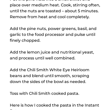
place over medium heat. Cook, stirring often,
until the nuts are toasted – about 5 minutes.
Remove from heat and cool completely.
Add the pine nuts, power greens, basil, and
garlic to the food processor and pulse until
finely chopped.
Add the lemon juice and nutritional yeast,
and process until well combined.
Add the Chili Smith White Eye Heirloom
beans and blend until smooth, scraping
down the sides of the bowl as needed.
Toss with Chili Smith cooked pasta.
Here is how I cooked the pasta in the Instant