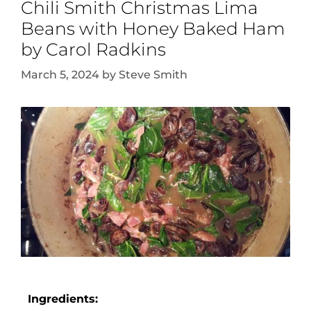
Chili Smith Christmas Lima
Beans with Honey Baked Ham
by Carol Radkins
March 5, 2024
by
Steve Smith
Ingredients: