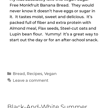
Free Monkfruit Banana Bread. They would
never know it doesn’t have eggs or sugar in
it. It tastes moist, sweet and delicious. It’s
packed full of fiber and extra protein with
Almond meal, Flax seeds, Steel-cut oats and
Lupin bean flour. Yummy! It’s a great way to
start out the day or for an after-school snack.
Bread
,
Recipes
,
Vegan
Leave a comment
Black-And-White Summer