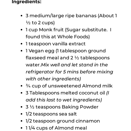
Ingredients:
3 medium/large ripe bananas (About 1
½ to 2 cups)
1 cup Monk fruit (Sugar substitute. I
found this at Whole Foods)
1 teaspoon vanilla extract
1 Vegan egg (1 tablespoon ground
flaxseed meal and 2 ½ tablespoons
water.
Mix well and let stand in the
refrigerator for 5 mins before mixing
with other ingredients)
¾ cup of unsweetened Almond milk
3 Tablespoons melted coconut oil
(I
add this last to wet ingredients)
3 ½ teaspoons Baking Powder
1/2 teaspoons sea salt
1/2 teaspoon ground cinnamon
1 1/4 cups of Almond meal