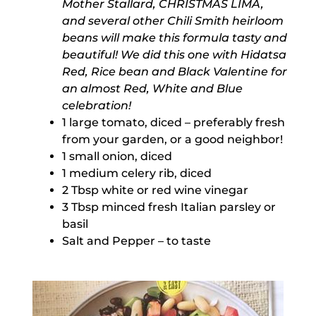
Mother Stallard, CHRISTMAS LIMA,
and several other Chili Smith heirloom
beans will make this formula tasty and
beautiful! We did this one with Hidatsa
Red, Rice bean and Black Valentine for
an almost Red, White and Blue
celebration!
1 large tomato, diced – preferably fresh
from your garden, or a good neighbor!
1 small onion, diced
1 medium celery rib, diced
2 Tbsp white or red wine vinegar
3 Tbsp minced fresh Italian parsley or
basil
Salt and Pepper – to taste