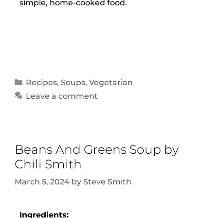
simple, home-cooked food.
Recipes
,
Soups
,
Vegetarian
Leave a comment
Beans And Greens Soup by
Chili Smith
March 5, 2024
by
Steve Smith
Ingredients: