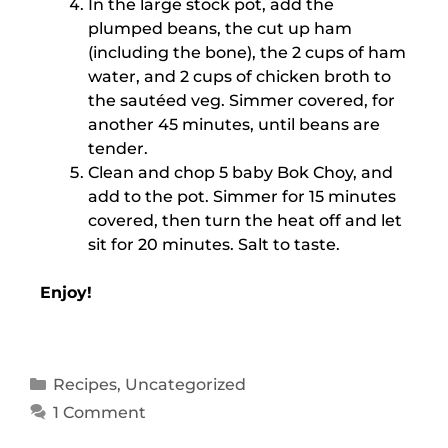
In the large stock pot, add the
plumped beans, the cut up ham
(including the bone), the 2 cups of ham
water, and 2 cups of chicken broth to
the sautéed veg. Simmer covered, for
another 45 minutes, until beans are
tender.
Clean and chop 5 baby Bok Choy, and
add to the pot. Simmer for 15 minutes
covered, then turn the heat off and let
sit for 20 minutes. Salt to taste.
Enjoy!
Recipes
,
Uncategorized
1 Comment