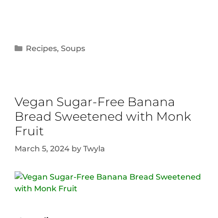
Recipes
,
Soups
Vegan Sugar-Free Banana
Bread Sweetened with Monk
Fruit
March 5, 2024
by
Twyla