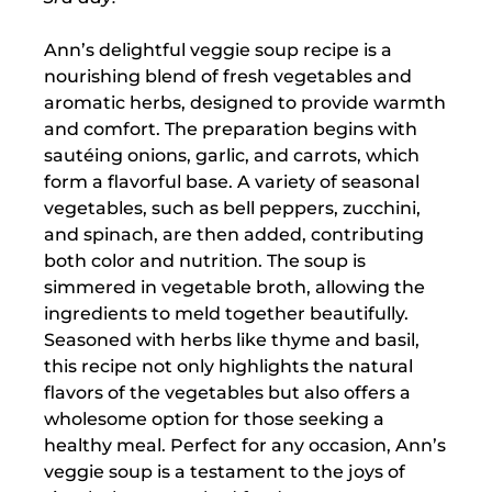
Ann’s delightful veggie soup recipe is a
nourishing blend of fresh vegetables and
aromatic herbs, designed to provide warmth
and comfort. The preparation begins with
sautéing onions, garlic, and carrots, which
form a flavorful base. A variety of seasonal
vegetables, such as bell peppers, zucchini,
and spinach, are then added, contributing
both color and nutrition. The soup is
simmered in vegetable broth, allowing the
ingredients to meld together beautifully.
Seasoned with herbs like thyme and basil,
this recipe not only highlights the natural
flavors of the vegetables but also offers a
wholesome option for those seeking a
healthy meal. Perfect for any occasion, Ann’s
veggie soup is a testament to the joys of