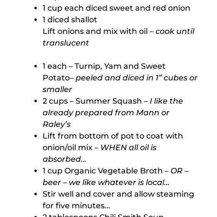
1 cup each diced sweet and red onion
1 diced shallot
Lift onions and mix with oil
– cook until
translucent
1 each – Turnip, Yam and Sweet
Potato
– peeled and diced in 1” cubes or
smaller
2 cups – Summer Squash
– I like the
already prepared from Mann or
Raley’s
Lift from bottom of pot to coat with
onion/oil mix
– WHEN all oil is
absorbed…
1 cup Organic Vegetable Broth
– OR –
beer – we like whatever is local…
Stir well and cover and allow steaming
for five minutes…