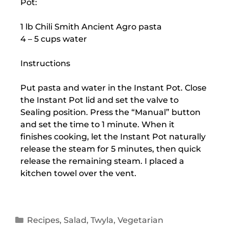
Pot:
1 lb Chili Smith Ancient Agro pasta
4 – 5 cups water
Instructions
Put pasta and water in the Instant Pot. Close
the Instant Pot lid and set the valve to
Sealing position. Press the “Manual” button
and set the time to 1 minute. When it
finishes cooking, let the Instant Pot naturally
release the steam for 5 minutes, then quick
release the remaining steam. I placed a
kitchen towel over the vent.
Recipes
,
Salad
,
Twyla
,
Vegetarian