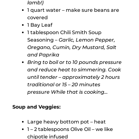
lamb!)
1 quart water – make sure beans are
covered
1 Bay Leaf
1 tablespoon Chili Smith Soup
Seasoning
– Garlic, Lemon Pepper,
Oregano, Cumin, Dry Mustard, Salt
and Paprika
Bring to boil or to 10 pounds pressure
and reduce heat to simmering. Cook
until tender – approximately 2 hours
traditional or 15 – 20 minutes
pressure While that is cooking…
Soup and Veggies:
Large heavy bottom pot – heat
1 – 2 tablespoons Olive Oil – we like
chipotle infused