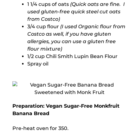
1 1/4 cups of oats
(Quick oats are fine. I
used gluten-free quick steel cut oats
from Costco)
3/4 cup flour
(I used Organic flour from
Costco as well, if you have gluten
allergies, you can use a gluten free
flour mixture)
1/2 cup Chili Smith Lupin Bean Flour
Spray oil
Preparation: Vegan Sugar-Free Monkfruit
Banana Bread
Pre-heat oven for 350.