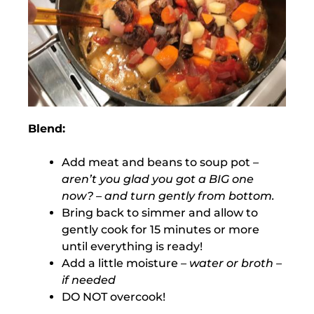
Blend:
Add meat and beans to soup pot
–
aren’t you glad you got a BIG one
now? – and turn gently from bottom.
Bring back to simmer and allow to
gently cook for 15 minutes or more
until everything is ready!
Add a little moisture
– water or broth –
if needed
DO NOT overcook!