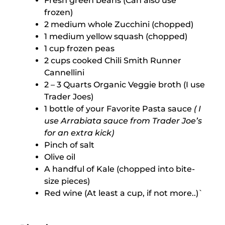
Fresh green beans (Can also use
frozen)
2 medium whole Zucchini (chopped)
1 medium yellow squash (chopped)
1 cup frozen peas
2 cups cooked Chili Smith Runner
Cannellini
2 – 3 Quarts Organic Veggie broth (I use
Trader Joes)
1 bottle of your Favorite Pasta sauce
( I
use Arrabiata sauce from Trader Joe’s
for an extra kick)
Pinch of salt
Olive oil
A handful of Kale (chopped into bite-
size pieces)
Red wine (At least a cup, if not more..)`