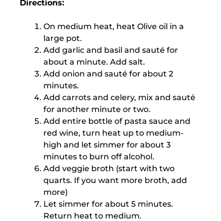
Directions:
On medium heat, heat Olive oil in a
large pot.
Add garlic and basil and sauté for
about a minute. Add salt.
Add onion and sauté for about 2
minutes.
Add carrots and celery, mix and sauté
for another minute or two.
Add entire bottle of pasta sauce and
red wine, turn heat up to medium-
high and let simmer for about 3
minutes to burn off alcohol.
Add veggie broth (start with two
quarts. If you want more broth, add
more)
Let simmer for about 5 minutes.
Return heat to medium.