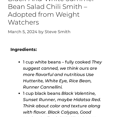
Bean Salad Chili Smith –
Adopted from Weight
Watchers
March 5, 2024
by
Steve Smith
Ingredients:
1 cup white beans – fully cooked
They
suggest canned, we think ours are
more flavorful and nutritious Use
Hutterite, White Eye, Rice Bean,
Runner Cannellini.
1 cup black beans
Black Valentine,
Sunset Runner, maybe Hidatsa Red.
Think about color and texture along
with flavor. Black Calypso, Good